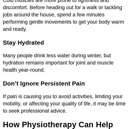
Cold muscles are more prone to tightness and
discomfort. Before heading out for a walk or tackling
jobs around the house, spend a few minutes
performing gentle movements to get your body warm
and ready.
Stay Hydrated
Many people drink less water during winter, but
hydration remains important for joint and muscle
health year-round.
Don’t Ignore Persistent Pain
If pain is causing you to avoid activities, limiting your
mobility, or affecting your quality of life, it may be time
to seek professional advice.
How Physiotherapy Can Help