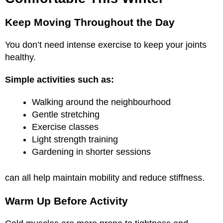
Keep Moving Throughout the Day
You don’t need intense exercise to keep your joints
healthy.
Simple activities such as:
Walking around the neighbourhood
Gentle stretching
Exercise classes
Light strength training
Gardening in shorter sessions
can all help maintain mobility and reduce stiffness.
Warm Up Before Activity