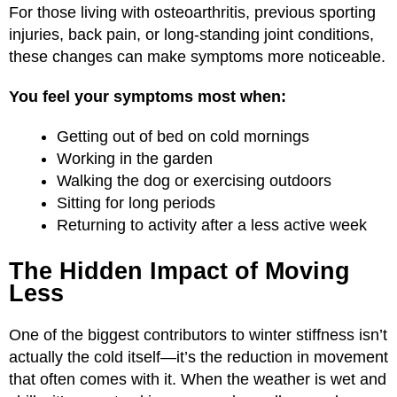
For those living with osteoarthritis, previous sporting
injuries, back pain, or long-standing joint conditions,
these changes can make symptoms more noticeable.
You feel your symptoms most when:
Getting out of bed on cold mornings
Working in the garden
Walking the dog or exercising outdoors
Sitting for long periods
Returning to activity after a less active week
The Hidden Impact of Moving
Less
One of the biggest contributors to winter stiffness isn’t
actually the cold itself—it’s the reduction in movement
that often comes with it. When the weather is wet and