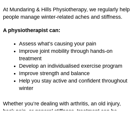
At Mundaring & Hills Physiotherapy, we regularly help
people manage winter-related aches and stiffness.
A physiotherapist can:
Assess what’s causing your pain
Improve joint mobility through hands-on
treatment
Develop an individualised exercise program
Improve strength and balance
Help you stay active and confident throughout
winter
Whether you’re dealing with arthritis, an old injury,
back pain, or general stiffness, treatment can be
tailored to your goals and lifestyle.
Massage Therapy for Winter