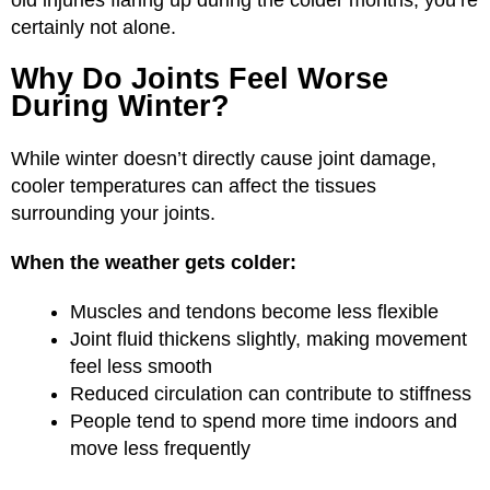
old injuries flaring up during the colder months, you’re
certainly not alone.
Why Do Joints Feel Worse
During Winter?
While winter doesn’t directly cause joint damage,
cooler temperatures can affect the tissues
surrounding your joints.
When the weather gets colder:
Muscles and tendons become less flexible
Joint fluid thickens slightly, making movement
feel less smooth
Reduced circulation can contribute to stiffness
People tend to spend more time indoors and
move less frequently