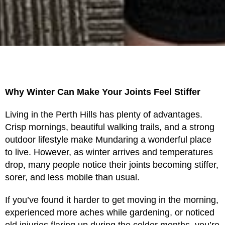
Why Winter Can Make Your Joints Feel Stiffer
Living in the Perth Hills has plenty of advantages.
Crisp mornings, beautiful walking trails, and a strong
outdoor lifestyle make Mundaring a wonderful place
to live. However, as winter arrives and temperatures
drop, many people notice their joints becoming stiffer,
sorer, and less mobile than usual.
If you’ve found it harder to get moving in the morning,
experienced more aches while gardening, or noticed