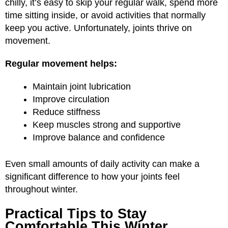
chilly, it’s easy to skip your regular walk, spend more
time sitting inside, or avoid activities that normally
keep you active. Unfortunately, joints thrive on
movement.
Regular movement helps:
Maintain joint lubrication
Improve circulation
Reduce stiffness
Keep muscles strong and supportive
Improve balance and confidence
Even small amounts of daily activity can make a
significant difference to how your joints feel
throughout winter.
Practical Tips to Stay
Comfortable This Winter