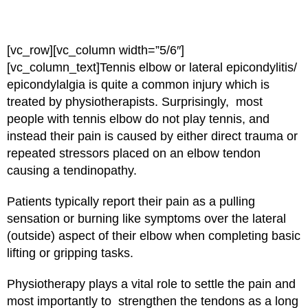
[vc_row][vc_column width=”5/6″]
[vc_column_text]
Tennis elbow or lateral epicondylitis/
epicondylalgia is quite a common injury which is
treated by physiotherapists. Surprisingly, most
people with tennis elbow do not play tennis, and
instead their pain is caused by either direct trauma or
repeated stressors placed on an elbow tendon
causing a tendinopathy.
Patients typically report their pain as a pulling
sensation or burning like symptoms over the lateral
(outside) aspect of their elbow when completing basic
lifting or gripping tasks.
Physiotherapy plays a vital role to settle the pain and
most importantly to strengthen the tendons as a long