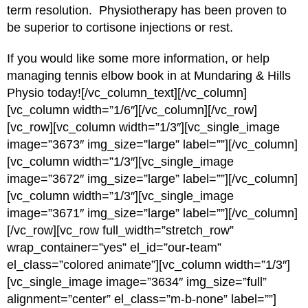
term resolution. Physiotherapy has been proven to
be superior to cortisone injections or rest.
If you would like some more information, or help
managing tennis elbow book in at Mundaring & Hills
Physio today![/vc_column_text][/vc_column]
[vc_column width=”1/6″][/vc_column][/vc_row]
[vc_row][vc_column width=”1/3″][vc_single_image
image=”3673″ img_size=”large” label=””][/vc_column]
[vc_column width=”1/3″][vc_single_image
image=”3672″ img_size=”large” label=””][/vc_column]
[vc_column width=”1/3″][vc_single_image
image=”3671″ img_size=”large” label=””][/vc_column]
[/vc_row][vc_row full_width=”stretch_row”
wrap_container=”yes” el_id=”our-team”
el_class=”colored animate”][vc_column width=”1/3″]
[vc_single_image image=”3634″ img_size=”full”
alignment=”center” el_class=”m-b-none” label=””]