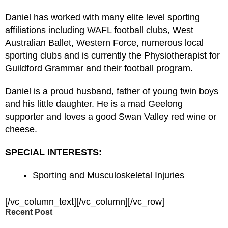
Daniel has worked with many elite level sporting
affiliations including WAFL football clubs, West
Australian Ballet, Western Force, numerous local
sporting clubs and is currently the Physiotherapist for
Guildford Grammar and their football program.
Daniel is a proud husband, father of young twin boys
and his little daughter. He is a mad Geelong
supporter and loves a good Swan Valley red wine or
cheese.
SPECIAL INTERESTS:
Sporting and Musculoskeletal Injuries
[/vc_column_text][/vc_column][/vc_row]
Recent Post