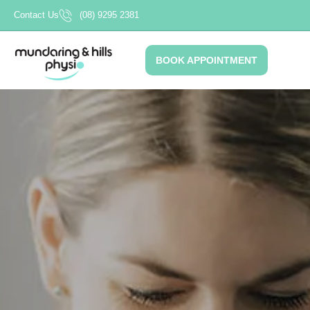
Skip
Contact Us
(08) 9295 2381
to
content
BOOK APPOINTMENT