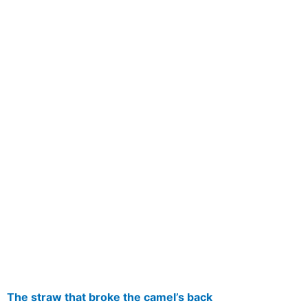
The straw that broke the camel’s back