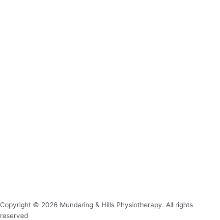
Copyright © 2026 Mundaring & Hills Physiotherapy. All rights
reserved