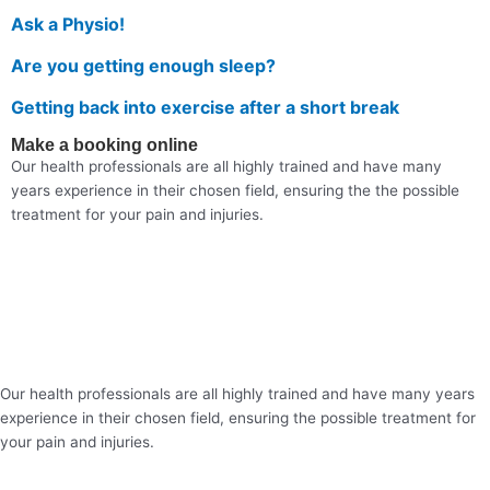
Ask a Physio!
Are you getting enough sleep?
Getting back into exercise after a short break
Make a booking online
Our health professionals are all highly trained and have many
years experience in their chosen field, ensuring the the possible
treatment for your pain and injuries.
Our health professionals are all highly trained and have many years
experience in their chosen field, ensuring the possible treatment for
your pain and injuries.