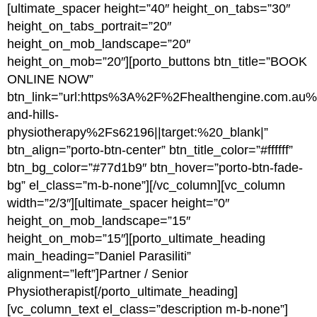
[ultimate_spacer height=”40″ height_on_tabs=”30″
height_on_tabs_portrait=”20″
height_on_mob_landscape=”20″
height_on_mob=”20″][porto_buttons btn_title=”BOOK
ONLINE NOW”
btn_link=”url:https%3A%2F%2Fhealthengine.com.a
and-hills-
physiotherapy%2Fs62196||target:%20_blank|”
btn_align=”porto-btn-center” btn_title_color=”#ffffff”
btn_bg_color=”#77d1b9″ btn_hover=”porto-btn-fade-
bg” el_class=”m-b-none”][/vc_column][vc_column
width=”2/3″][ultimate_spacer height=”0″
height_on_mob_landscape=”15″
height_on_mob=”15″][porto_ultimate_heading
main_heading=”Daniel Parasiliti”
alignment=”left”]Partner / Senior
Physiotherapist[/porto_ultimate_heading]
[vc_column_text el_class=”description m-b-none”]