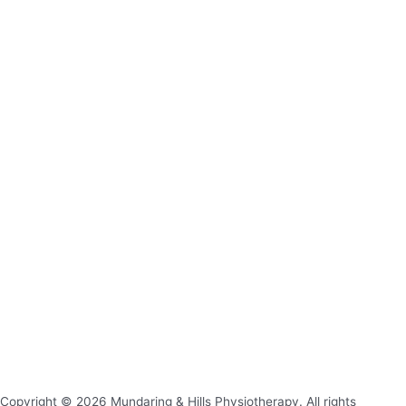
Copyright © 2026 Mundaring & Hills Physiotherapy. All rights