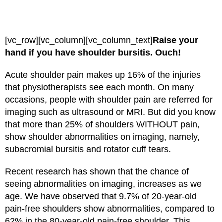
[vc_row][vc_column][vc_column_text]
Raise your
hand if you have shoulder bursitis. Ouch!
Acute shoulder pain makes up 16% of the injuries
that physiotherapists see each month. On many
occasions, people with shoulder pain are referred for
imaging such as ultrasound or MRI. But did you know
that more than 25% of shoulders WITHOUT pain,
show shoulder abnormalities on imaging, namely,
subacromial bursitis and rotator cuff tears.
Recent research has shown that the chance of
seeing abnormalities on imaging, increases as we
age. We have observed that 9.7% of 20-year-old
pain-free shoulders show abnormalities, compared to
62% in the 80-year-old pain-free shoulder. This