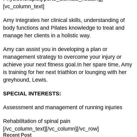
[vc_column_text]
Amy integrates her clinical skills, understanding of
body functions and Pilates knowledge to treat and
manage her clients in a holistic way.
Amy can assist you in developing a plan or
management strategy to overcome your injury or
achieve your next fitness goal.In her spare time, Amy
is training for her next triathlon or lounging with her
greyhound, Lewis.
SPECIAL INTERESTS:
Assessment and management of running injuries
Rehabilitation of spinal pain
[/vc_column_text][/vc_column][/vc_row]
Recent Post