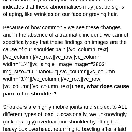
indicates that these abnormalities may just be signs
of aging, like wrinkles on our face or greying hair.
Because of how commonly we see these changes,
and in the absence of a traumatic incident, we cannot
specifically say that these findings on images are the
cause of our shoulder pain.[/vc_column_text]
[/vc_column][/vc_row][vc_row][vc_column
width=”1/4″][vc_single_image image=”3803″
img_size=”full” label=””][/vc_column][vc_column
width=”3/4″][/vc_column][/vc_row][vc_row]
[vc_column][vc_column_text]
Then, what does cause
pain in the shoulder?
Shoulders are highly mobile joints and subject to ALL
different types of load. Occasionally, we unknowingly
(or knowingly) overload our shoulder by lifting that
heavy box overhead, returning to bowling after a laid