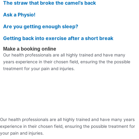
The straw that broke the camel’s back
Ask a Physio!
Are you getting enough sleep?
Getting back into exercise after a short break
Make a booking online
Our health professionals are all highly trained and have many
years experience in their chosen field, ensuring the the possible
treatment for your pain and injuries.
Our health professionals are all highly trained and have many years
experience in their chosen field, ensuring the possible treatment for
your pain and injuries.