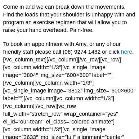
Come in and we can break down the movements.
Find the loads that your shoulder is unhappy with and
program an exercise regimen that will allow you to
raise your hand overhead. Pain-free.
To book an appointment with Amy, or any of our
friendly staff please call (08) 9274 1482 or click
here
.
[/vc_column_text][/vc_column][/vc_row][vc_row]
[vc_column width=”1/3″][vc_single_image
image=”3804″ img_size=”600×600″ label=””]
[/vc_column][vc_column width=”1/3″]
[vc_single_image image=”3812″ img_size=”600×600″
label=””][/vc_column][vc_column width=”1/3″]
[/vc_column][/vc_row][vc_row
full_width=”stretch_row” wrap_container=”yes”
el_id=”our-team” el_class=”colored animate”]
[vc_column width=”1/3″][vc_single_image
image=”3633″ img_size=”full” alignment=”center”