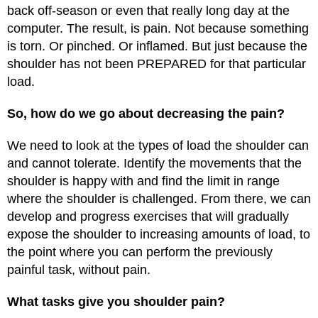
back off-season or even that really long day at the
computer. The result, is pain. Not because something
is torn. Or pinched. Or inflamed. But just because the
shoulder has not been PREPARED for that particular
load.
So, how do we go about decreasing the pain?
We need to look at the types of load the shoulder can
and cannot tolerate. Identify the movements that the
shoulder is happy with and find the limit in range
where the shoulder is challenged. From there, we can
develop and progress exercises that will gradually
expose the shoulder to increasing amounts of load, to
the point where you can perform the previously
painful task, without pain.
What tasks give you shoulder pain?