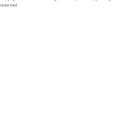
reserved