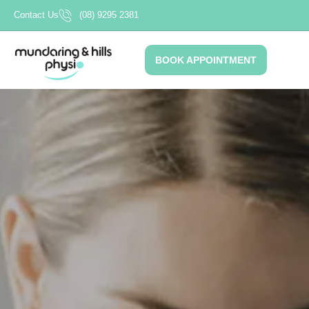
Skip
Contact Us
(08) 9295 2381
to
content
BOOK APPOINTMENT