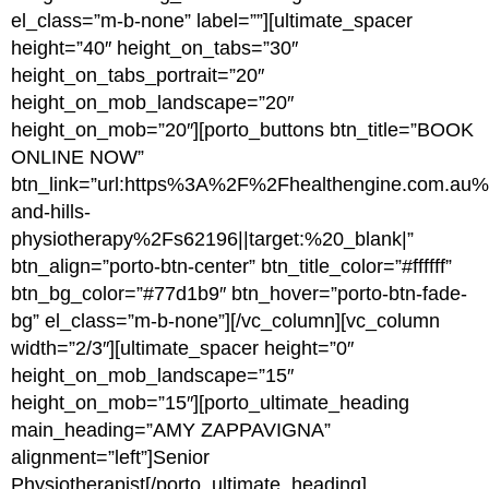
el_class=”m-b-none” label=””][ultimate_spacer
height=”40″ height_on_tabs=”30″
height_on_tabs_portrait=”20″
height_on_mob_landscape=”20″
height_on_mob=”20″][porto_buttons btn_title=”BOOK
ONLINE NOW”
btn_link=”url:https%3A%2F%2Fhealthengine.com.a
and-hills-
physiotherapy%2Fs62196||target:%20_blank|”
btn_align=”porto-btn-center” btn_title_color=”#ffffff”
btn_bg_color=”#77d1b9″ btn_hover=”porto-btn-fade-
bg” el_class=”m-b-none”][/vc_column][vc_column
width=”2/3″][ultimate_spacer height=”0″
height_on_mob_landscape=”15″
height_on_mob=”15″][porto_ultimate_heading
main_heading=”AMY ZAPPAVIGNA”
alignment=”left”]Senior
Physiotherapist[/porto_ultimate_heading]