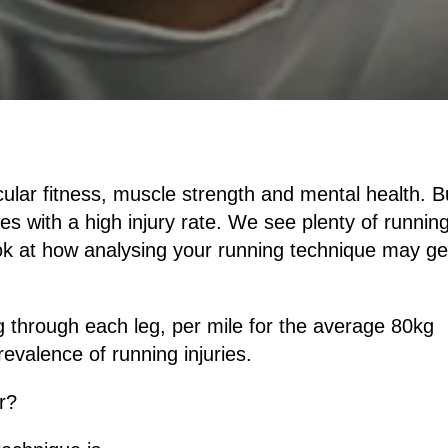
cular fitness, muscle strength and mental health. B
es with a high injury rate. We see plenty of runnin
 look at how analysing your running technique may ge
 through each leg, per mile for the average 80kg
revalence of running injuries.
r?