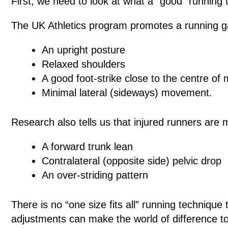
First, we need to look at what a “good” running 
The UK Athletics program promotes a running ga
An upright posture
Relaxed shoulders
A good foot-strike close to the centre of
Minimal lateral (sideways) movement.
Research also tells us that injured runners are m
A forward trunk lean
Contralateral (opposite side) pelvic drop
An over-striding pattern
There is no “one size fits all” running technique
adjustments can make the world of difference t