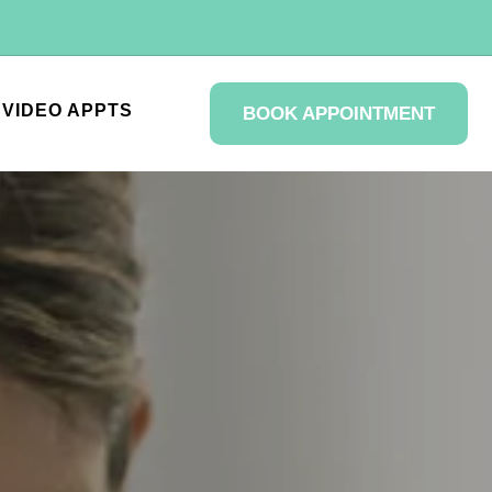
VIDEO APPTS
BOOK APPOINTMENT