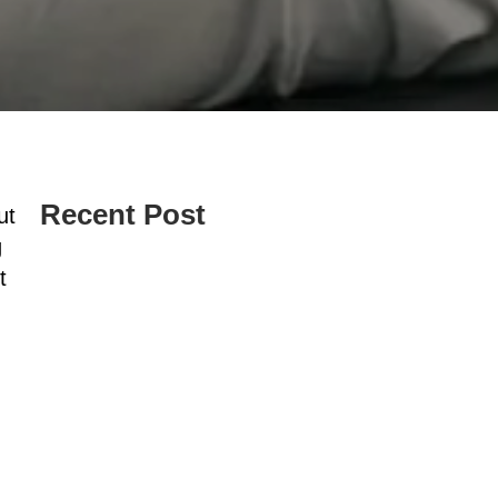
Recent Post
ut
g
t