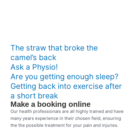
The straw that broke the
camel’s back
Ask a Physio!
Are you getting enough sleep?
Getting back into exercise after
a short break
Make a booking online
Our health professionals are all highly trained and have
many years experience in their chosen field, ensuring
the the possible treatment for your pain and injuries.