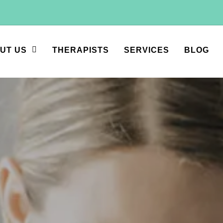
UT US
THERAPISTS
SERVICES
BLOG