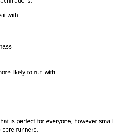
technique is.
it with
 mass
ore likely to run with
 that is perfect for everyone, however small
o sore runners.