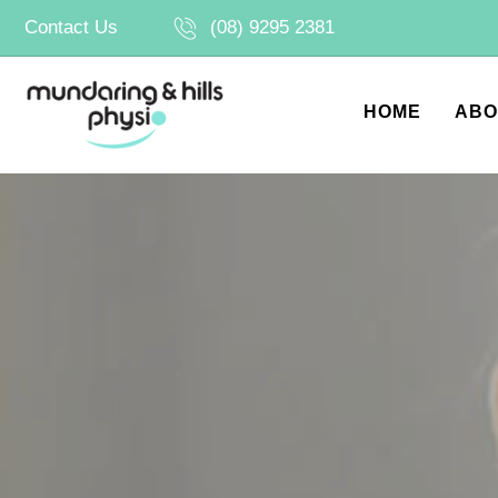
Skip
Contact Us
(08) 9295 2381
to
content
HOME
ABO