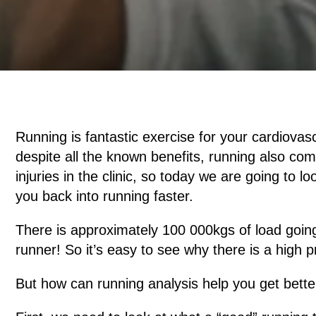
Running is fantastic exercise for your cardiovas
despite all the known benefits, running also com
injuries in the clinic, so today we are going to
you back into running faster.
There is approximately 100 000kgs of load going
runner! So it’s easy to see why there is a high p
But how can running analysis help you get bette