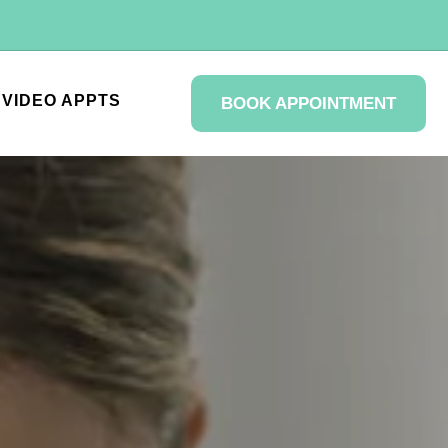
VIDEO APPTS
BOOK APPOINTMENT