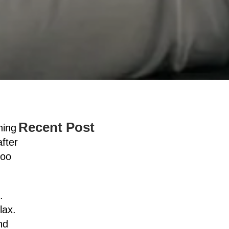
Recent Post
ning
fter
too
.
lax.
nd