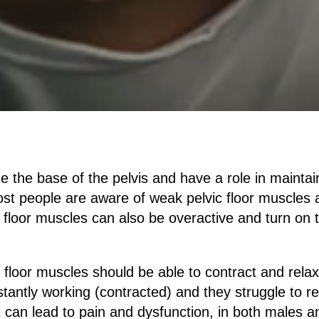
ne the base of the pelvis and have a role in maintai
st people are aware of weak pelvic floor muscles a
c floor muscles can also be overactive and turn on 
c floor muscles should be able to contract and relax
stantly working (contracted) and they struggle to re
can lead to pain and dysfunction, in both males a