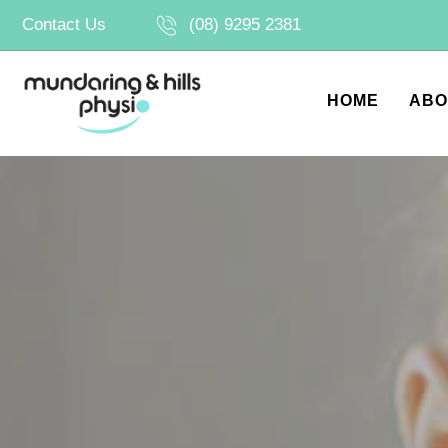
Skip
Contact Us
(08) 9295 2381
to
content
HOME
ABO