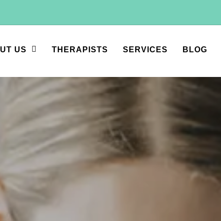
UT US
THERAPISTS
SERVICES
BLOG