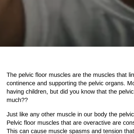
The pelvic floor muscles are the muscles that li
continence and supporting the pelvic organs. Mo
having children, but did you know that the pelvi
much??
Just like any other muscle in our body the pelvi
Pelvic floor muscles that are overactive are con
This can cause muscle spasms and tension that 