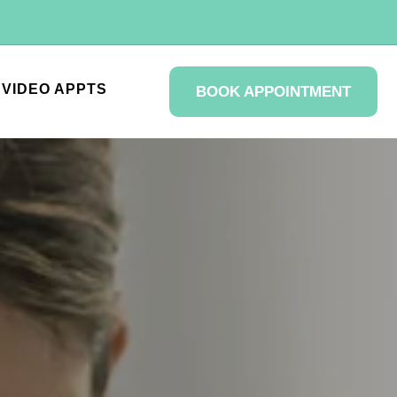
VIDEO APPTS
BOOK APPOINTMENT