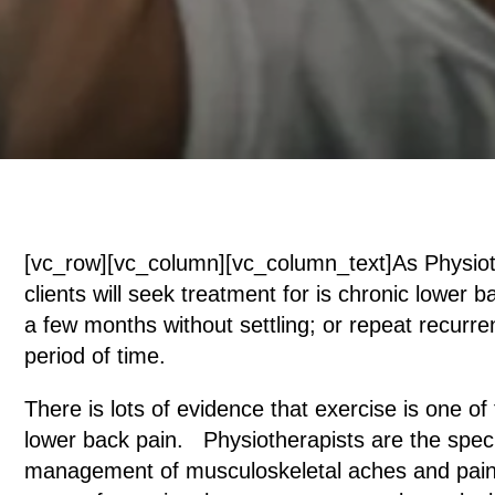
[vc_row][vc_column][vc_column_text]As Physiot
clients will seek treatment for is chronic lower b
a few months without settling; or repeat recurr
period of time.
There is lots of evidence that exercise is one 
lower back pain. Physiotherapists are the special
management of musculoskeletal aches and pains.