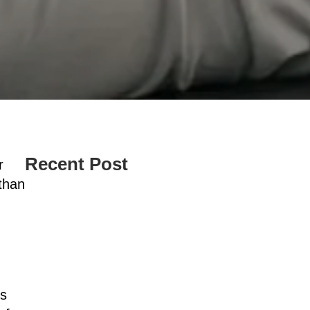
Recent Post
r
 than
d
us