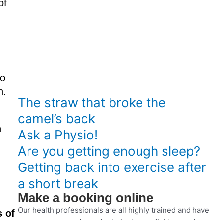
of
to
n.
The straw that broke the
camel’s back
n
Ask a Physio!
Are you getting enough sleep?
Getting back into exercise after
a short break
Make a booking online
Our health professionals are all highly trained and have
s of