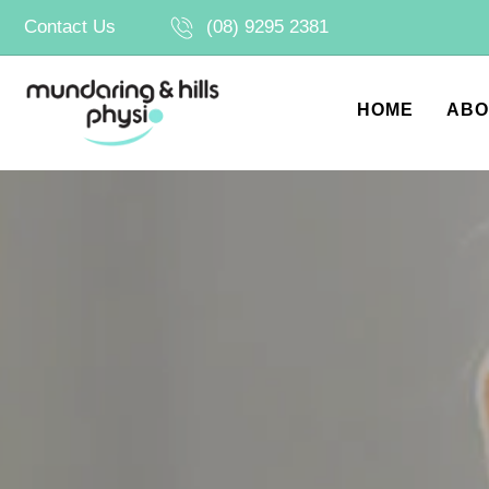
Skip
Contact Us
(08) 9295 2381
to
content
HOME
ABO