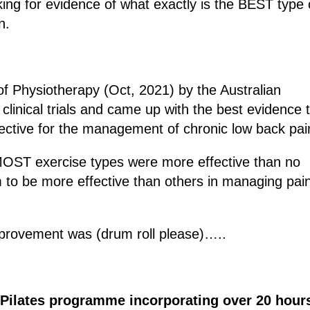
king for evidence of what exactly is the BEST type 
n.
of Physiotherapy (Oct, 2021) by the Australian
clinical trials and came up with the best evidence 
fective for the management of chronic low back pai
 MOST exercise types were more effective than no
 to be more effective than others in managing pai
mprovement was (drum roll please)…..
 Pilates programme incorporating over 20 hour