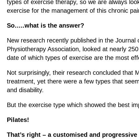
types of exercise therapy, so we are always loo
exercise for the management of this chronic pai
So…..what is the answer?
New research recently published in the Journal 
Physiotherapy Association, looked at nearly 250 
date of which types of exercise are the most ef
Not surprisingly, their research concluded that
treatment, yet there were a few types that seem
and disability.
But the exercise type which showed the best i
Pilates!
That’s right – a customised and progressive