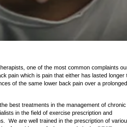
herapists, one of the most common complaints ou
ack pain which is pain that either has lasted longer
ences of the same lower back pain over a prolonge
of the best treatments in the management of chronic
ists in the field of exercise prescription and
 We are well trained in the prescription of vario