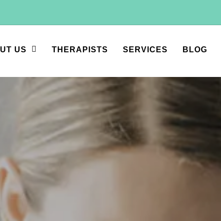
UT US
THERAPISTS
SERVICES
BLOG