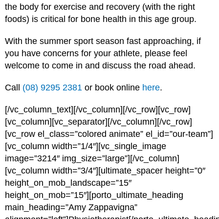
the body for exercise and recovery (with the right
foods) is critical for bone health in this age group.
With the summer sport season fast approaching, if
you have concerns for your athlete, please feel
welcome to come in and discuss the road ahead.
Call
(08) 9295 2381
or book online
here
.
[/vc_column_text][/vc_column][/vc_row][vc_row]
[vc_column][vc_separator][/vc_column][/vc_row]
[vc_row el_class=”colored animate” el_id=”our-team”]
[vc_column width=”1/4″][vc_single_image
image=”3214″ img_size=”large”][/vc_column]
[vc_column width=”3/4″][ultimate_spacer height=”0″
height_on_mob_landscape=”15″
height_on_mob=”15″][porto_ultimate_heading
main_heading=”Amy Zappavigna”