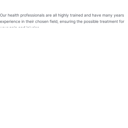
Our health professionals are all highly trained and have many years
experience in their chosen field, ensuring the possible treatment for
your pain and injuries.